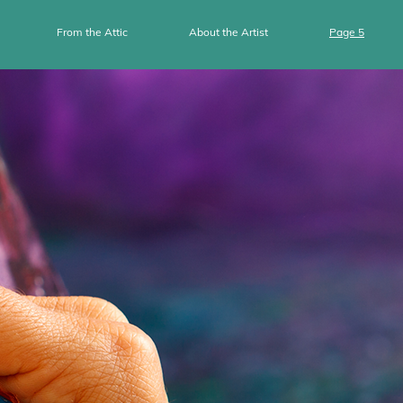
From the Attic
About the Artist
Page 5