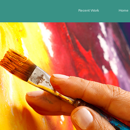
Recent Work
Home